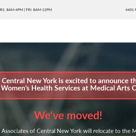
RS. 8AM-4PM | FRI. 8AM-12PM
4401 
entral New York is excited to announce the
omen’s Health Services at Medical Arts 
We've moved!
Associates of Central New York will relocate to th