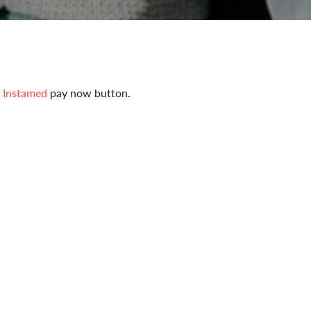
e
Instamed
pay now button.
our bill online using InstaMed.