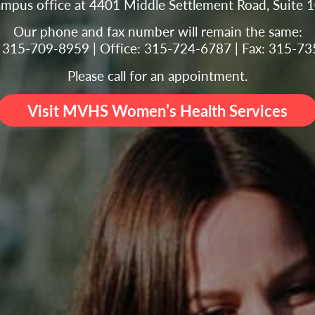
ampus office at 4401 Middle Settlement Road, Suite 
Our phone and fax number will remain the same:
g: 315-709-8959 | Office: 315-724-6787 | Fax: 315-7
Please call for an appointment.
Visit MVHS Women’s Health Services