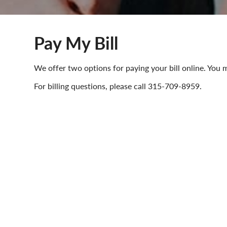
Pay My Bill
We offer two options for paying your bill online. Yo
For billing questions, please call 315-709-8959.
Pay your bill online using Pa