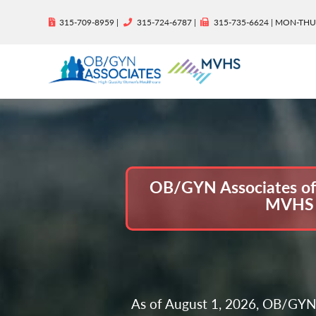
315-709-8959 |
315-724-6787 |
315-735-6624 | MON-THU
OB/GYN Associates of C
MVHS W
As of August 1, 2026, OB/GYN 