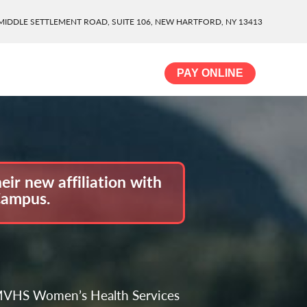
MIDDLE SETTLEMENT ROAD, SUITE 106, NEW HARTFORD, NY 13413
PAY ONLINE
ir new affiliation with
Campus.
e MVHS Women’s Health Services