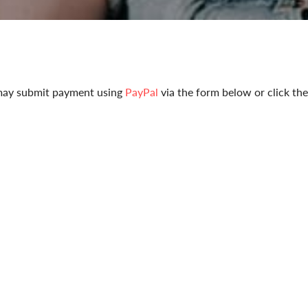
u may submit payment using
PayPal
via the form below or click th
yPal.
Pay y