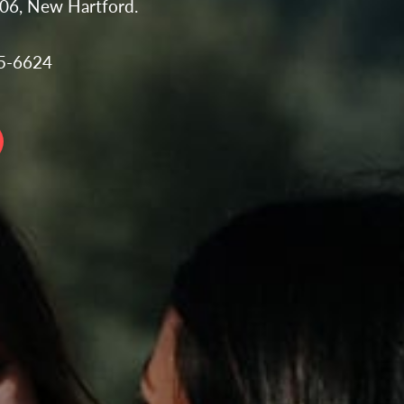
106, New Hartford.
35-6624