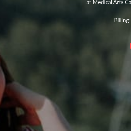
at Medical Arts C
Billin